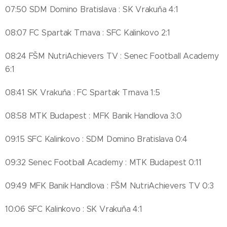
07:50 SDM Domino Bratislava : SK Vrakuňa 4:1
08:07 FC Spartak Trnava : SFC Kalinkovo 2:1
08:24 FŠM NutriAchievers TV : Senec Football Academy
6:1
08:41 SK Vrakuňa : FC Spartak Trnava 1:5
08:58 MTK Budapest : MFK Banik Handlova 3:0
09:15 SFC Kalinkovo : SDM Domino Bratislava 0:4
09:32 Senec Football Academy : MTK Budapest 0:11
09:49 MFK Banik Handlova : FŠM NutriAchievers TV 0:3
10:06 SFC Kalinkovo : SK Vrakuňa 4:1