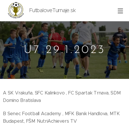
FutbaloveTurnaje.sk
U7 29.1.2023
A SK Vrakuňa, SFC Kalinkovo , FC Spartak Trnava, SDM
Domino Bratislava
B Senec Football Academy , MFK Banik Handlova, MTK
Budapest, FŠM NutriAchievers TV